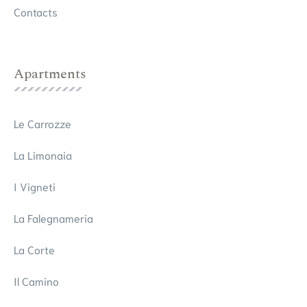
Contacts
Apartments
Le Carrozze
La Limonaia
I Vigneti
La Falegnameria
La Corte
Il Camino