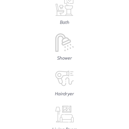
Bath
Shower
Hairdryer
Living Room