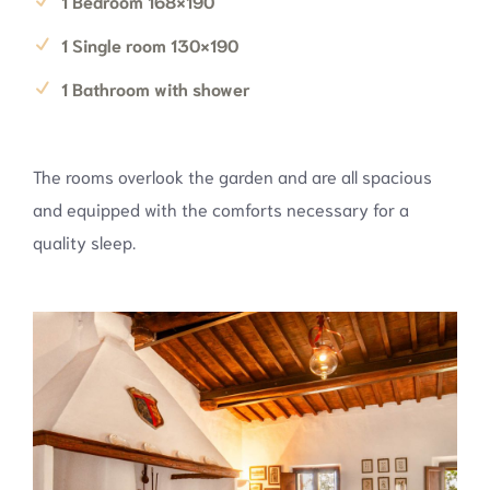
1 Bedroom 168×190
1 Single room 130×190
1 Bathroom with shower
The rooms overlook the garden and are all spacious
and equipped with the comforts necessary for a
quality sleep.