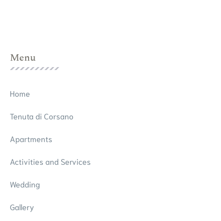
Menu
Home
Tenuta di Corsano
Apartments
Activities and Services
Wedding
Gallery