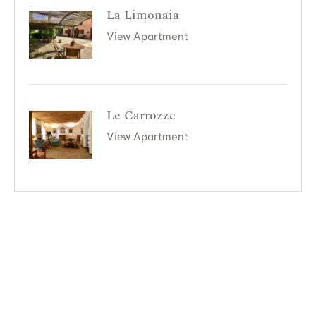
La Limonaia
View Apartment
Le Carrozze
View Apartment