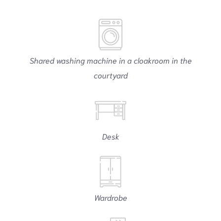
Shared washing machine in a cloakroom in the
courtyard
Desk
Wardrobe