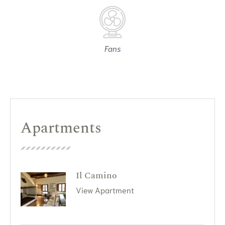
Fans
Apartments
Il Camino
View Apartment