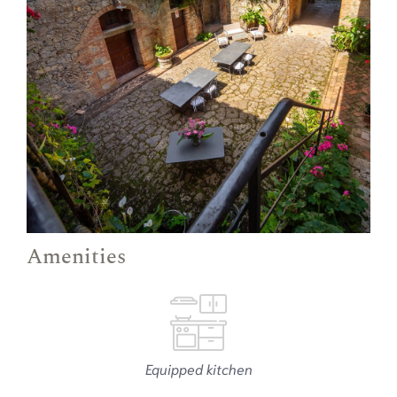
Amenities
Equipped kitchen