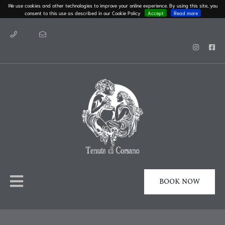
We use cookies and other technologies to improve your online experience. By using this site, you
consent to this use as described in our Cookie Policy
Accept
Read more
BOOK NOW