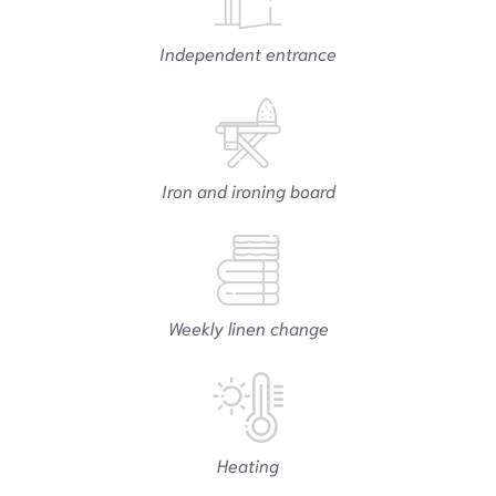
Independent entrance
Iron and ironing board
Weekly linen change
Heating