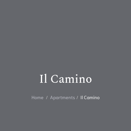
Il Camino
Home
Apartments
Il Camino