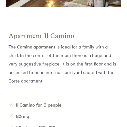
Apartment Il Camino
The
Camino apartment
is ideal for a family with a
child. In the center of the room there is a huge and
very suggestive fireplace. It is on the first floor and is
accessed from an internal courtyard shared with the
Corte apartment.
Il Camino for 3 people
83 mq