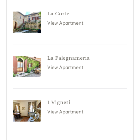
La Corte
View Apartment
La Falegnameria
View Apartment
I Vigneti
View Apartment