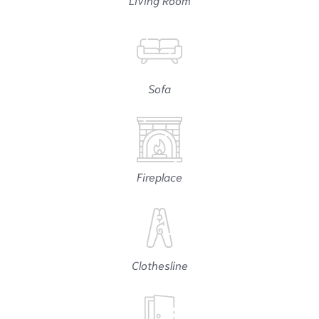
Sofa
Fireplace
Clothesline